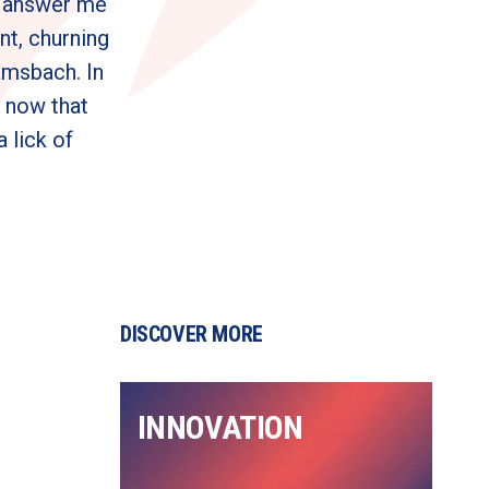
: answer me 
nt, churning 
msbach. In 
 now that 
lick of 
DISCOVER MORE
INNOVATION