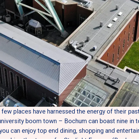
, few places have harnessed the energy of their past 
niversity boom town – Bochum can boast nine in tot
you can enjoy top end dining, shopping and entertai