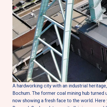
A hardworking city with an industrial heritage
Bochum. The former coal mining hub turned u
now showing a fresh face to the world. Here 