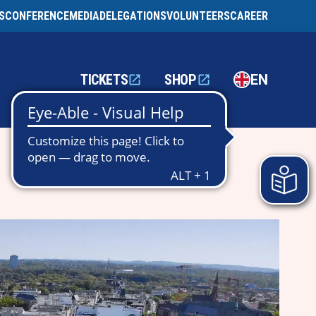
S
CONFERENCE
MEDIA
DELEGATIONS
VOLUNTEERS
CAREER
TICKETS
SHOP
EN