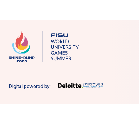
Digital powered by: