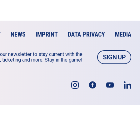
T
NEWS
IMPRINT
DATA PRIVACY
MEDIA
our newsletter to stay current with the 
SIGN UP
 ticketing and more. Stay in the game!