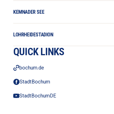
KEMNADER SEE
LOHRHEIDESTADION
QUICK LINKS
bochum.de
StadtBochum
StadtBochumDE