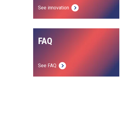
See innovation
FAQ
See FAQ