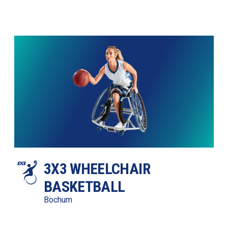
3X3 WHEELCHAIR 
BASKETBALL
Bochum