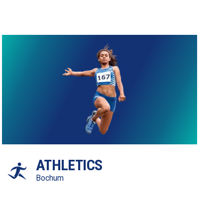
ATHLETICS
Bochum