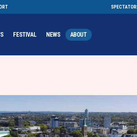
PORT
SPECTATOR
TS
FESTIVAL
NEWS
ABOUT