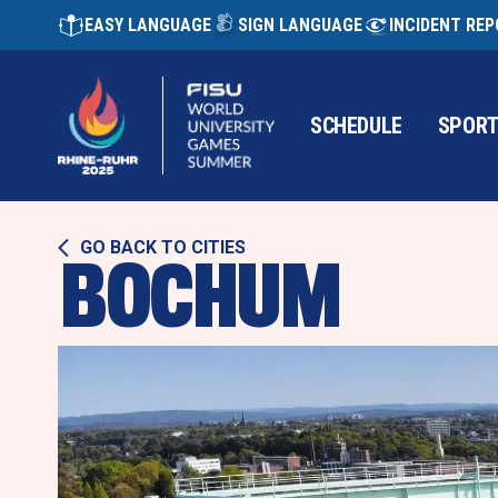
EASY LANGUAGE
SIGN LANGUAGE
INCIDENT RE
SCHEDULE
SPOR
GO BACK TO CITIES
BOCHUM