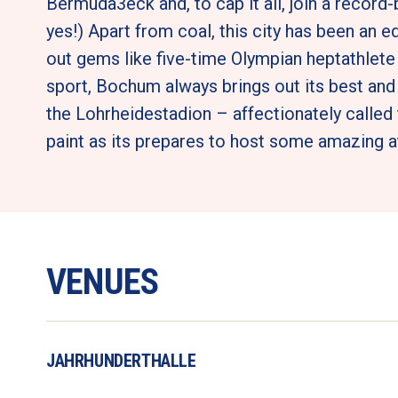
Bermuda3eck and, to cap it all, join a record
yes!) Apart from coal, this city has been an equ
out gems like five-time Olympian heptathlet
sport, Bochum always brings out its best and 
the Lohrheidestadion – affectionately called t
paint as its prepares to host some amazing at
VENUES
JAHRHUNDERTHALLE