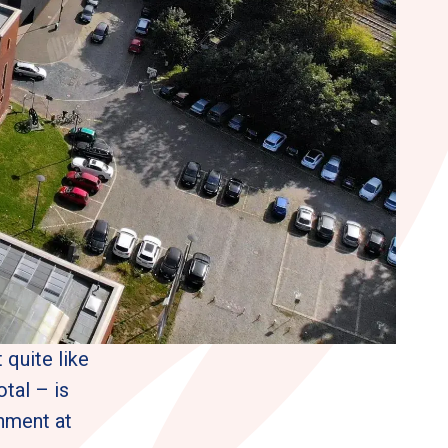
quite like 
al – is 
nment at 