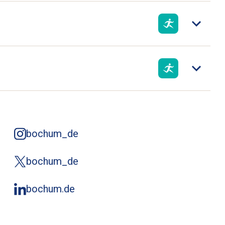
bochum_de
bochum_de
bochum.de