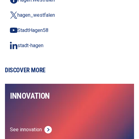
hagen_westfalen
StadtHagen58
stadt-hagen
DISCOVER MORE
INNOVATION
See innovation