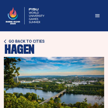
GO BACK TO CITIES
HAGEN