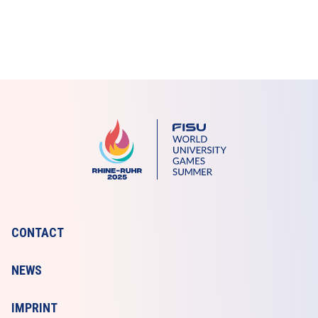
CONTACT
NEWS
IMPRINT