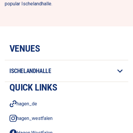
popular Ischelandhalle. 
VENUES
ISCHELANDHALLE
QUICK LINKS
hagen_de
hagen_westfalen
Hagen.Westfalen