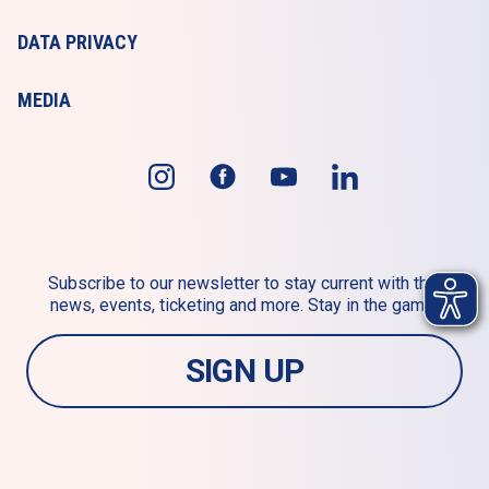
DATA PRIVACY
MEDIA
Subscribe to our newsletter to stay current with the 
news, events, ticketing and more. Stay in the game!
SIGN UP