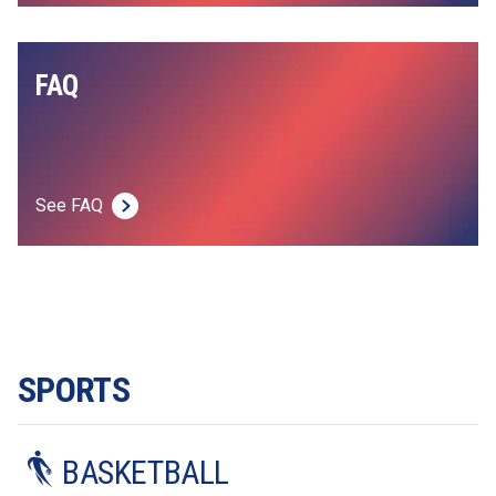
FAQ
See FAQ
SPORTS
BASKETBALL