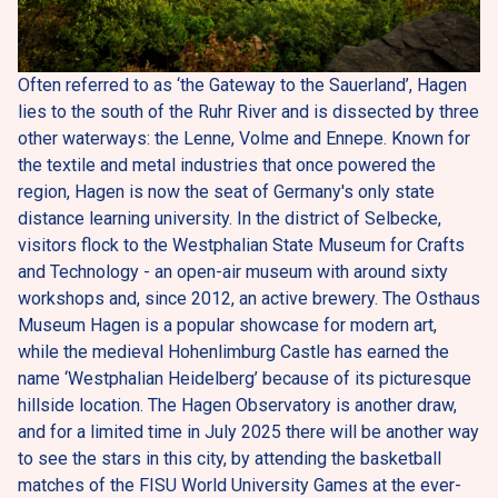
Often referred to as ‘the Gateway to the Sauerland’, Hagen 
lies to the south of the Ruhr River and is dissected by three 
other waterways: the Lenne, Volme and Ennepe. Known for 
the textile and metal industries that once powered the 
region, Hagen is now the seat of Germany's only state 
distance learning university. In the district of Selbecke, 
visitors flock to the Westphalian State Museum for Crafts 
and Technology - an open-air museum with around sixty 
workshops and, since 2012, an active brewery. The Osthaus 
Museum Hagen is a popular showcase for modern art, 
while the medieval Hohenlimburg Castle has earned the 
name ‘Westphalian Heidelberg’ because of its picturesque 
hillside location. The Hagen Observatory is another draw, 
and for a limited time in July 2025 there will be another way 
to see the stars in this city, by attending the basketball 
matches of the FISU World University Games at the ever-