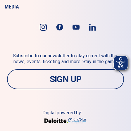
MEDIA
Subscribe to our newsletter to stay current with the 
news, events, ticketing and more. Stay in the game!
SIGN UP
Digital powered by: