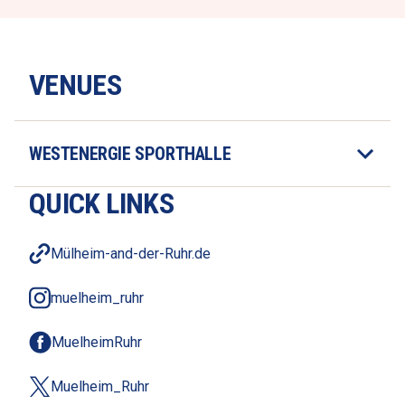
VENUES
WESTENERGIE SPORTHALLE
QUICK LINKS
Mülheim-and-der-Ruhr.de
muelheim_ruhr
MuelheimRuhr
Muelheim_Ruhr