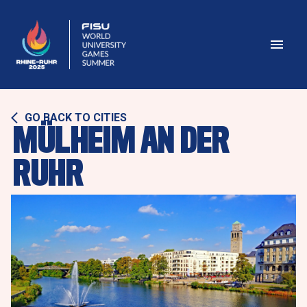
GO BACK TO CITIES
MÜLHEIM AN DER 
RUHR