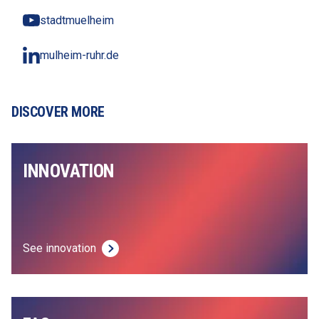
stadtmuelheim
mulheim-ruhr.de
DISCOVER MORE
INNOVATION
See innovation