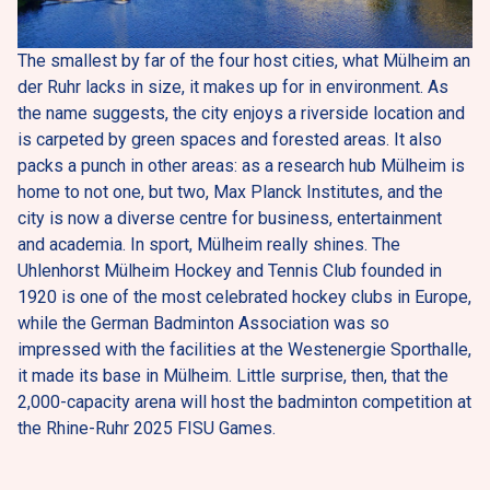
The smallest by far of the four host cities, what Mülheim an 
der Ruhr lacks in size, it makes up for in environment. As 
the name suggests, the city enjoys a riverside location and 
is carpeted by green spaces and forested areas. It also 
packs a punch in other areas: as a research hub Mülheim is 
home to not one, but two, Max Planck Institutes, and the 
city is now a diverse centre for business, entertainment 
and academia. In sport, Mülheim really shines. The 
Uhlenhorst Mülheim Hockey and Tennis Club founded in 
1920 is one of the most celebrated hockey clubs in Europe, 
while the German Badminton Association was so 
impressed with the facilities at the Westenergie Sporthalle, 
it made its base in Mülheim. Little surprise, then, that the 
2,000-capacity arena will host the badminton competition at 
the Rhine-Ruhr 2025 FISU Games.   