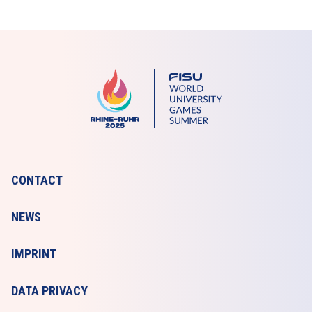
CONTACT
NEWS
IMPRINT
DATA PRIVACY