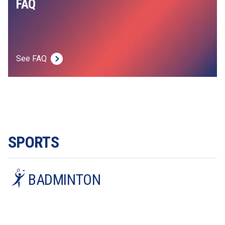
FAQ
See FAQ
SPORTS
BADMINTON