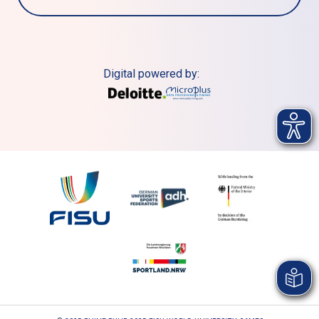
Digital powered by: