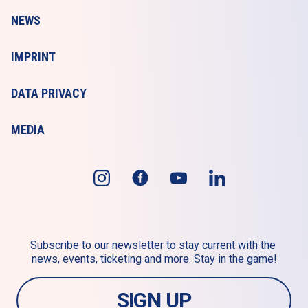
NEWS
IMPRINT
DATA PRIVACY
MEDIA
Subscribe to our newsletter to stay current with the 
news, events, ticketing and more. Stay in the game!
SIGN UP