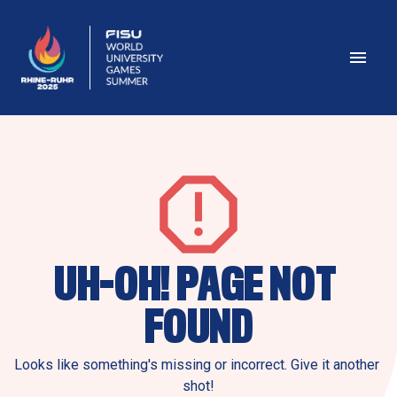
UH-OH! PAGE NOT 
FOUND
Looks like something's missing or incorrect. Give it another 
shot!