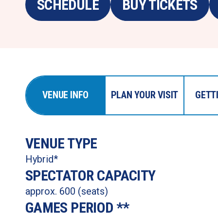
SCHEDULE
BUY TICKETS
VENUE INFO
PLAN YOUR VISIT
GETT
VENUE TYPE 
Hybrid*  
SPECTATOR CAPACITY 
approx. 600 (seats)
GAMES PERIOD ** 