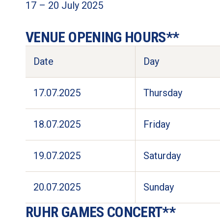
17 – 20 July 2025 

VENUE OPENING HOURS** 
Date
Day
17.07.2025
Thursday
18.07.2025
Friday
19.07.2025
Saturday
20.07.2025
Sunday
RUHR GAMES CONCERT**