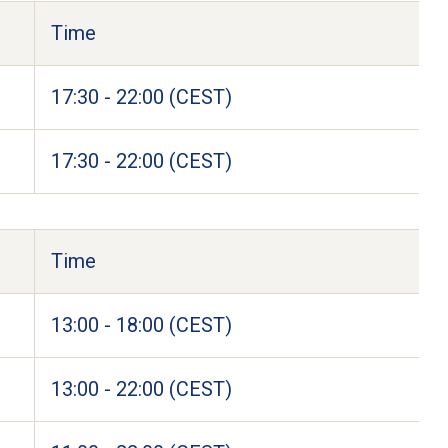
Time
17:30 - 22:00 (CEST)
17:30 - 22:00 (CEST)
Time
13:00 - 18:00 (CEST)
13:00 - 22:00 (CEST)