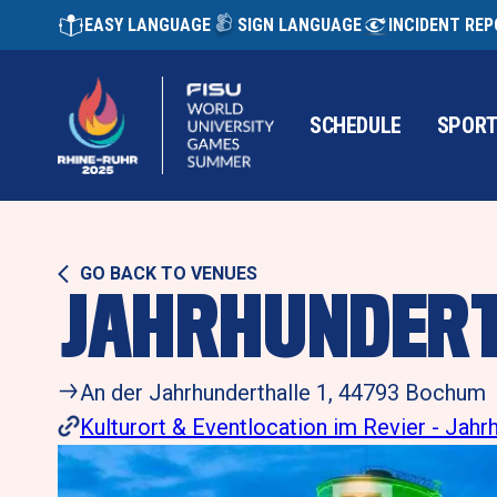
EASY LANGUAGE
SIGN LANGUAGE
INCIDENT RE
SCHEDULE
SPOR
GO BACK TO VENUES
JAHRHUNDER
An der Jahrhunderthalle 1, 44793 Bochum 
Kulturort & Eventlocation im Revier - Jah