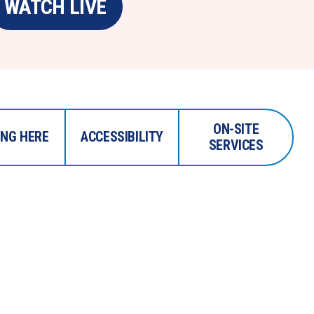
WATCH LIVE
ON-SITE
ING HERE
ACCESSIBILITY
SERVICES