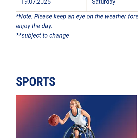
19.07.2025
Saturday
*Note: Please keep an eye on the weather fore
enjoy the day.
**
subject to change
SPORTS