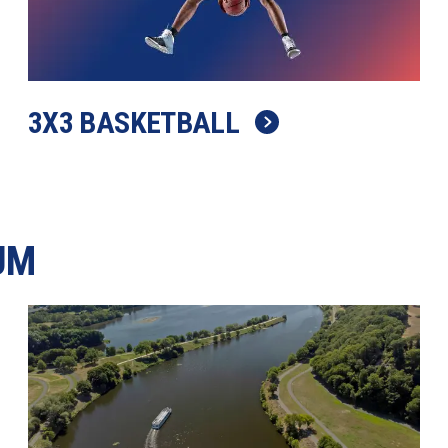
3X3 BASKETBALL
UM