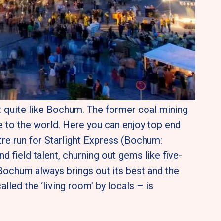
t quite like Bochum. The former coal mining 
 to the world. Here you can enjoy top end 
tre run for Starlight Express (Bochum: 
d field talent, churning out gems like five-
ochum always brings out its best and the 
led the ‘living room’ by locals – is 