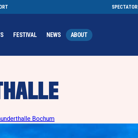
PORT
SPECTATOR
TS
FESTIVAL
NEWS
ABOUT
THALLE
rhunderthalle Bochum