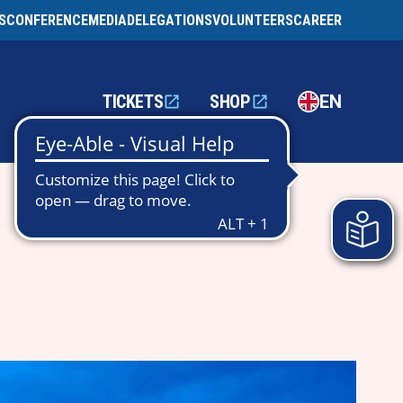
S
CONFERENCE
MEDIA
DELEGATIONS
VOLUNTEERS
CAREER
TICKETS
SHOP
EN