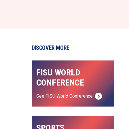
DISCOVER MORE
FISU WORLD 
CONFERENCE
See FISU World Conference
SPORTS