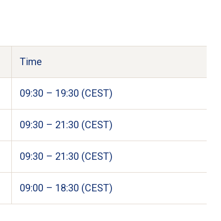
Time
09:30 – 19:30 (CEST) 
09:30 – 21:30 (CEST) 
09:30 – 21:30 (CEST) 
09:00 – 18:30 (CEST) 