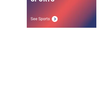
See Sports