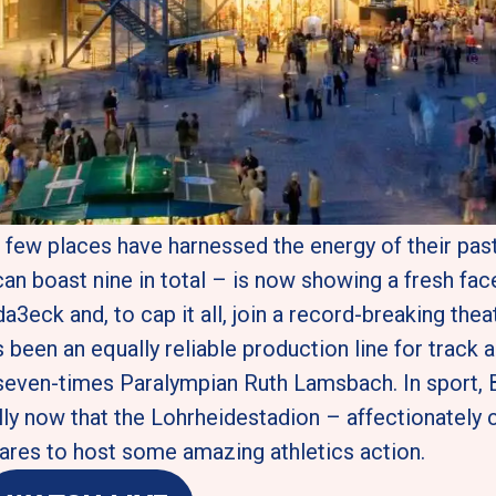
e, few places have harnessed the energy of their pas
 boast nine in total – is now showing a fresh face
3eck and, to cap it all, join a record-breaking thea
been an equally reliable production line for track an
seven-times Paralympian Ruth Lamsbach. In sport, B
y now that the Lohrheidestadion – affectionately cal
epares to host some amazing athletics action. 