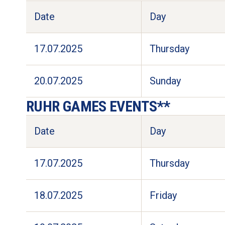
Date
Day
17.07.2025
Thursday
20.07.2025
Sunday
RUHR GAMES EVENTS**
Date
Day
17.07.2025
Thursday
18.07.2025
Friday