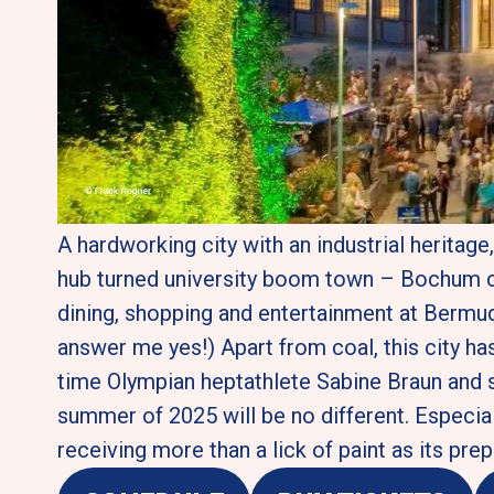
A hardworking city with an industrial heritag
hub turned university boom town – Bochum can
dining, shopping and entertainment at Bermuda
answer me yes!) Apart from coal, this city has 
time Olympian heptathlete Sabine Braun and 
summer of 2025 will be no different. Especiall
receiving more than a lick of paint as its pr