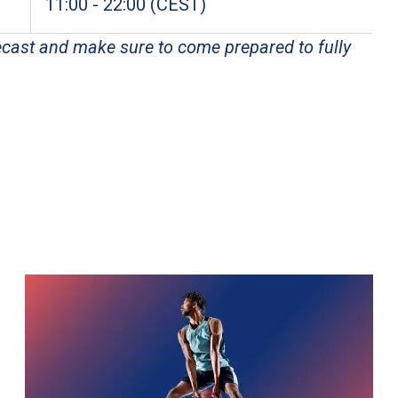
11:00 - 22:00 (CEST)
cast and make sure to come prepared to fully 