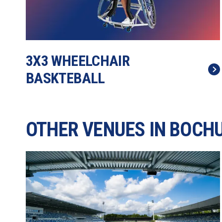
3X3 WHEELCHAIR 
BASKTEBALL
OTHER VENUES IN BOCH