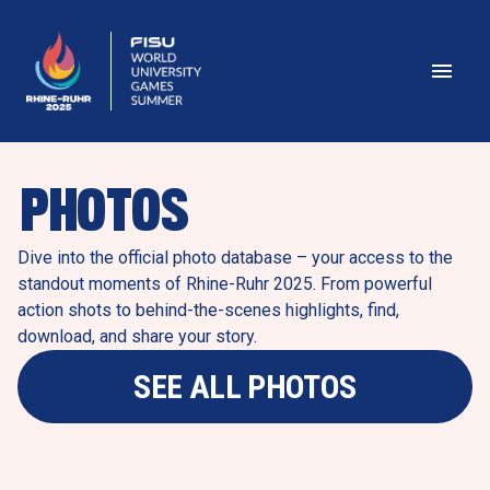
PHOTOS
Dive into the official photo database – your access to the 
standout moments of Rhine-Ruhr 2025. From powerful 
action shots to behind-the-scenes highlights, find, 
download, and share your story.
SEE ALL PHOTOS