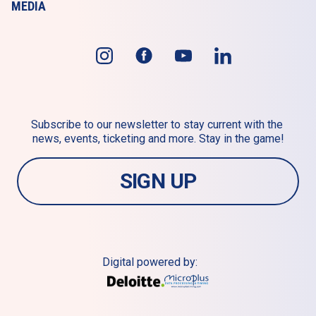
MEDIA
Subscribe to our newsletter to stay current with the 
news, events, ticketing and more. Stay in the game!
SIGN UP
Digital powered by: