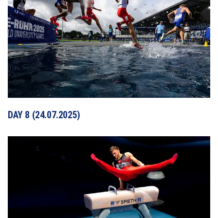
DAY 8 (24.07.2025)