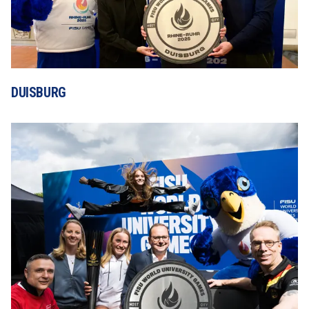
DUISBURG