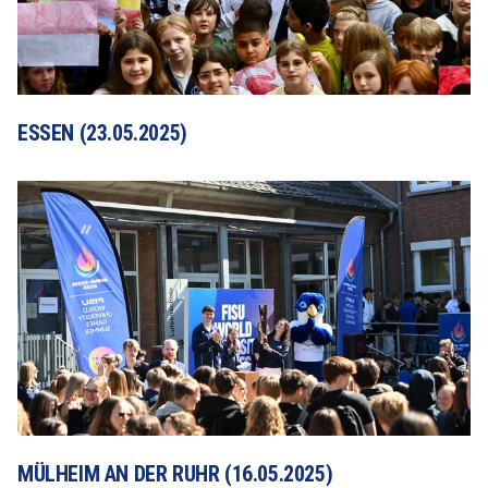
ESSEN (23.05.2025)
MÜLHEIM AN DER RUHR (16.05.2025)