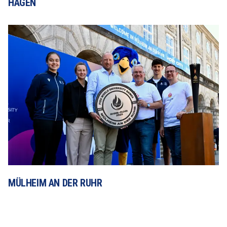
HAGEN
MÜLHEIM AN DER RUHR