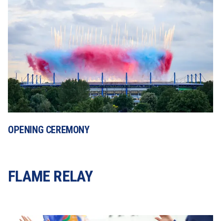
OPENING CEREMONY
FLAME RELAY