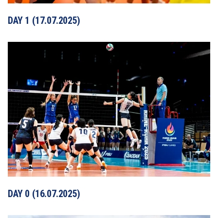
DAY 1 (17.07.2025)
DAY 0 (16.07.2025)