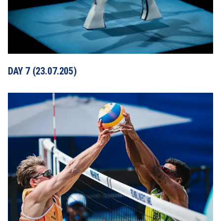
DAY 7 (23.07.205)