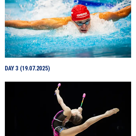
DAY 3 (19.07.2025)