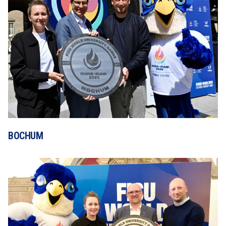
BOCHUM