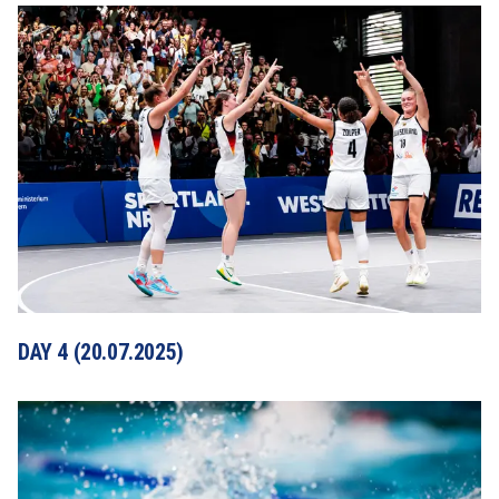
DAY 4 (20.07.2025)