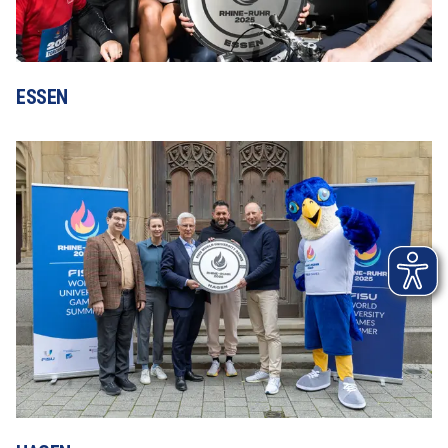
ESSEN