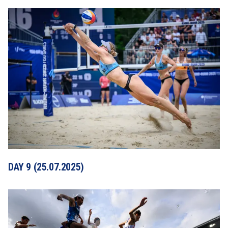
DAY 9 (25.07.2025)