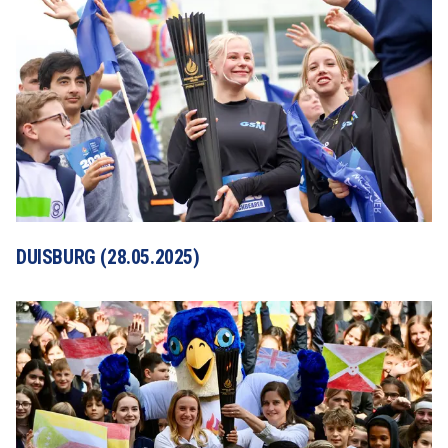
DUISBURG (28.05.2025)