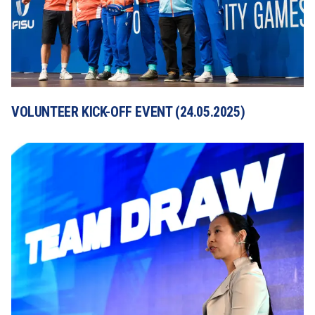
VOLUNTEER KICK-OFF EVENT (24.05.2025)