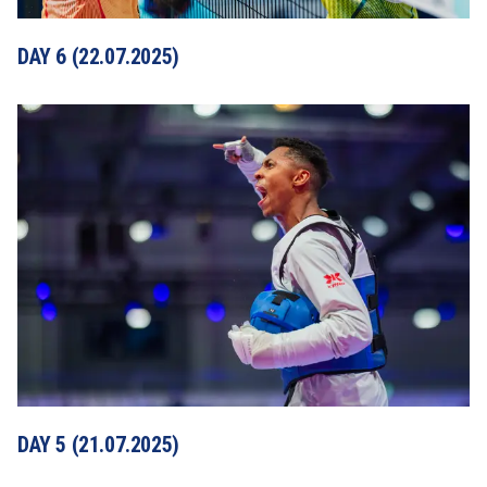
DAY 6 (22.07.2025)
DAY 5 (21.07.2025)