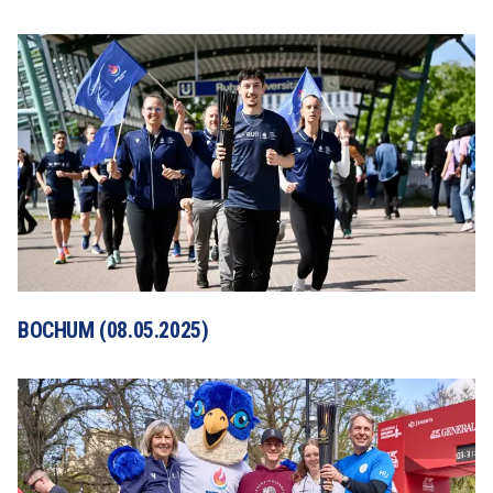
BOCHUM (08.05.2025)