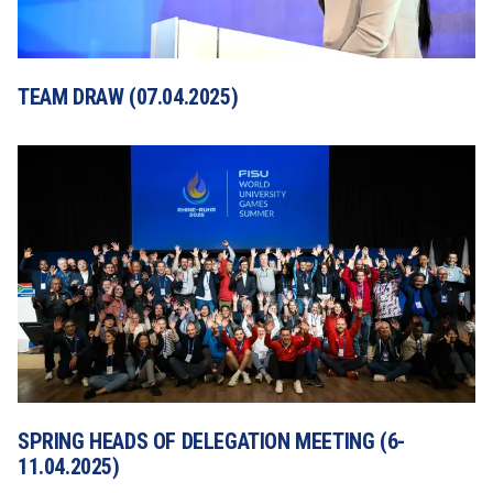
TEAM DRAW (07.04.2025)
SPRING HEADS OF DELEGATION MEETING (6-
11.04.2025)