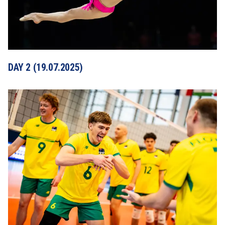
DAY 2 (19.07.2025)