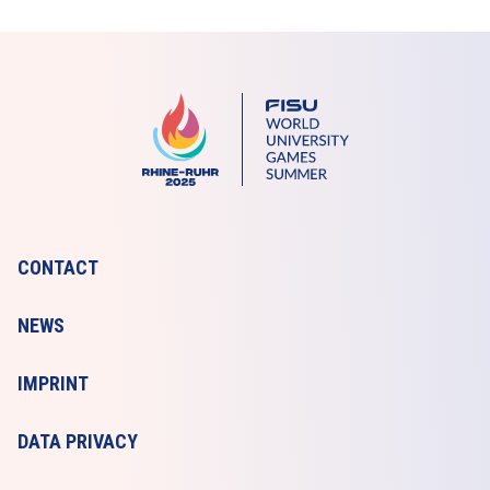
CONTACT
NEWS
IMPRINT
DATA PRIVACY