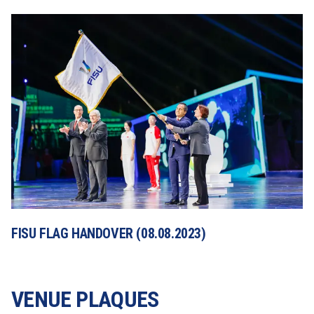
FISU FLAG HANDOVER (08.08.2023)
VENUE PLAQUES