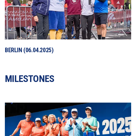
BERLIN (06.04.2025)
MILESTONES