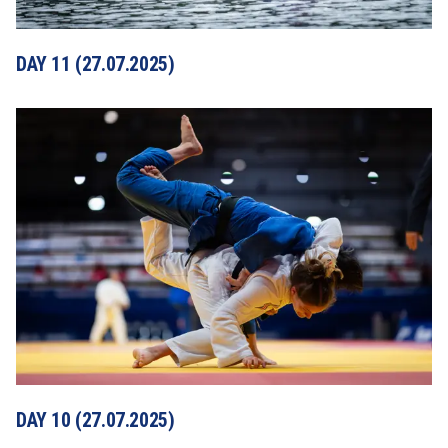
DAY 11 (27.07.2025)
DAY 10 (27.07.2025)