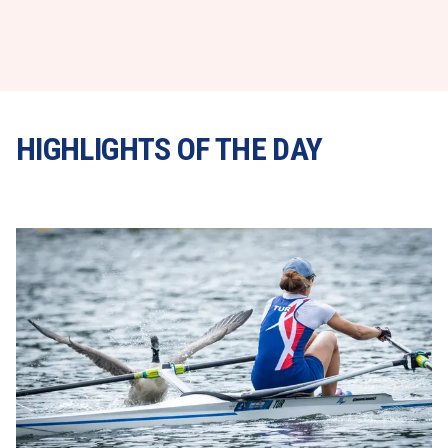
HIGHLIGHTS OF THE DAY