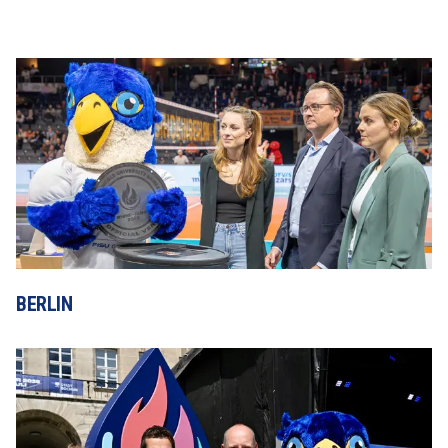
BERLIN