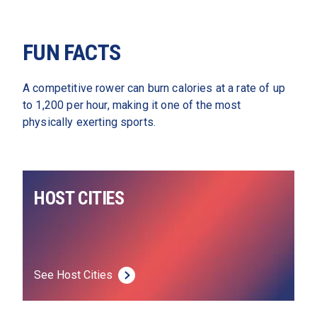
FUN FACTS
A competitive rower can burn calories at a rate of up 
to 1,200 per hour, making it one of the most 
physically exerting sports.
HOST CITIES
See Host Cities