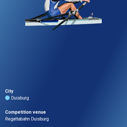
City
Duisburg 
Competition venue
Regattabahn Duisburg  