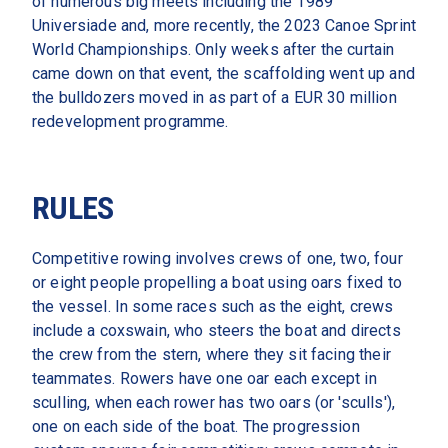
of numerous big meets including the 1989 
Universiade and, more recently, the 2023 Canoe Sprint 
World Championships. Only weeks after the curtain 
came down on that event, the scaffolding went up and 
the bulldozers moved in as part of a EUR 30 million 
redevelopment programme.
RULES
Competitive rowing involves crews of one, two, four 
or eight people propelling a boat using oars fixed to 
the vessel. In some races such as the eight, crews 
include a coxswain, who steers the boat and directs 
the crew from the stern, where they sit facing their 
teammates. Rowers have one oar each except in 
sculling, when each rower has two oars (or 'sculls'), 
one on each side of the boat. The progression 