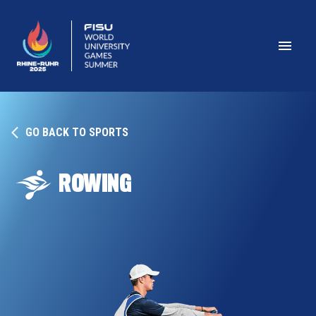
GO BACK TO SPORTS
ROWING