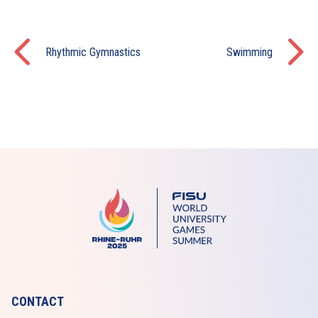
Rhythmic Gymnastics
Swimming
CONTACT