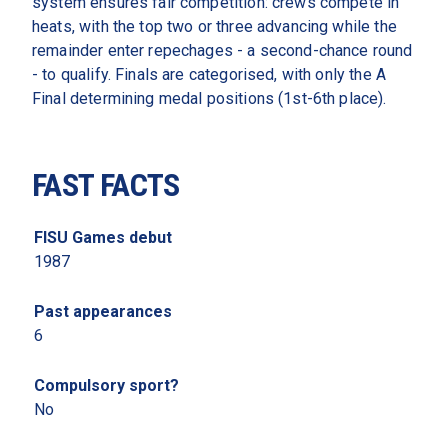
system ensures fair competition: crews compete in 
heats, with the top two or three advancing while the 
remainder enter repechages - a second-chance round 
- to qualify. Finals are categorised, with only the A 
Final determining medal positions (1st-6th place).
FAST FACTS
FISU Games debut 
1987 
Past appearances 
6
Compulsory sport? 
No