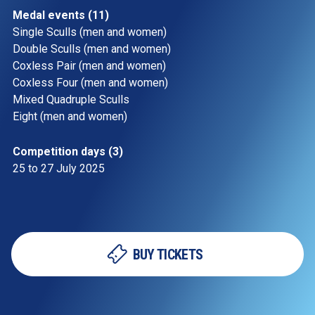
Medal events (11)
Single Sculls (men and women)
Double Sculls (men and women)
Coxless Pair (men and women) 
Coxless Four (men and women)
Mixed Quadruple Sculls
Eight (men and women) 
Competition days (3)
25 to 27 July 2025 
BUY TICKETS