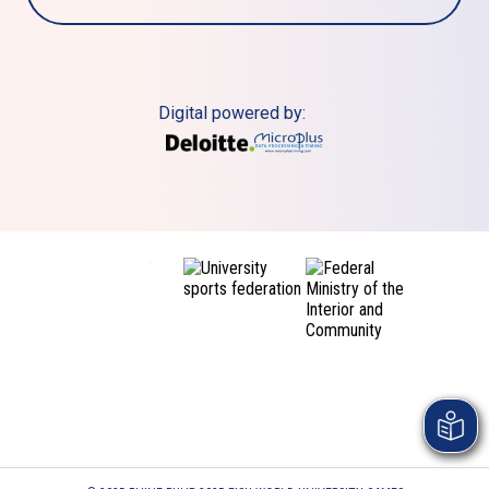
Digital powered by: