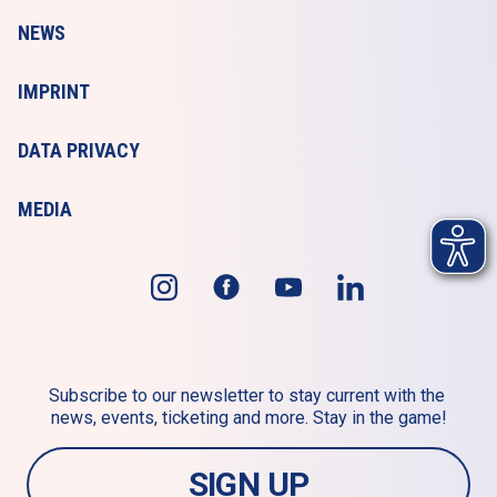
NEWS
IMPRINT
DATA PRIVACY
MEDIA
Subscribe to our newsletter to stay current with the 
news, events, ticketing and more. Stay in the game!
SIGN UP