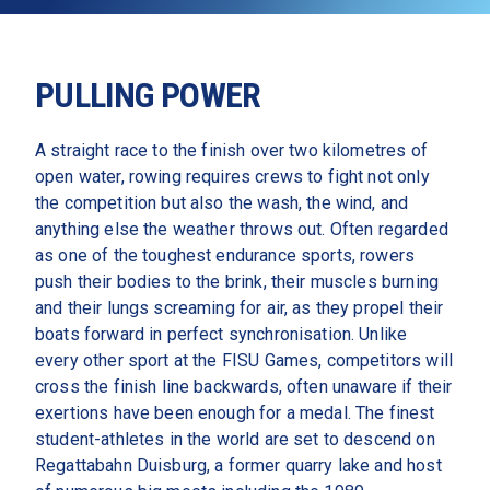
PULLING POWER
A straight race to the finish over two kilometres of 
open water, rowing requires crews to fight not only 
the competition but also the wash, the wind, and 
anything else the weather throws out. Often regarded 
as one of the toughest endurance sports, rowers 
push their bodies to the brink, their muscles burning 
and their lungs screaming for air, as they propel their 
boats forward in perfect synchronisation. Unlike 
every other sport at the FISU Games, competitors will 
cross the finish line backwards, often unaware if their 
exertions have been enough for a medal. The finest 
student-athletes in the world are set to descend on 
Regattabahn Duisburg, a former quarry lake and host 