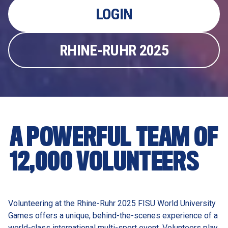
LOGIN
RHINE-RUHR 2025
A POWERFUL TEAM OF 
12,000 VOLUNTEERS
Volunteering at the Rhine-Ruhr 2025 FISU World University 
Games offers a unique, behind-the-scenes experience of a 
world-class international multi-sport event. Volunteers play 