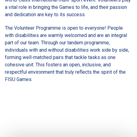
a vital role in bringing the Games to life, and their passion 
and dedication are key to its success.
The Volunteer Programme is open to everyone! People 
with disabilities are warmly welcomed and are an integral 
part of our team. Through our tandem programme, 
individuals with and without disabilities work side by side, 
forming well-matched pairs that tackle tasks as one 
cohesive unit. This fosters an open, inclusive, and 
respectful environment that truly reflects the spirit of the 
FISU Games.