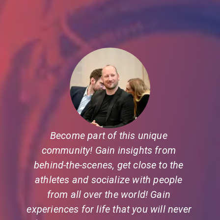
Become part of this unique 
community! Gain insights from 
behind-the-scenes, get close to the 
athletes and socialize with people 
from all over the world! Gain 
experiences for life that you will never 