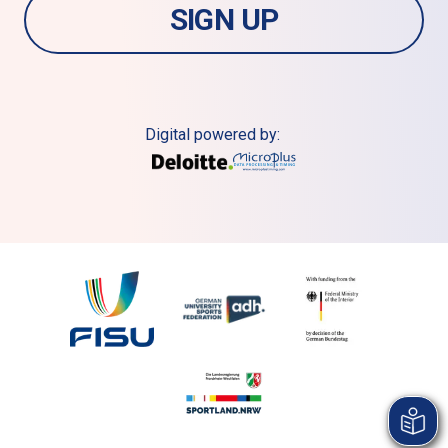
SIGN UP
Digital powered by: