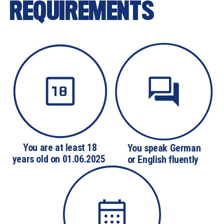
REQUIREMENTS
You are at least 18

You speak German

years old on 01.06.2025 
or English fluently 