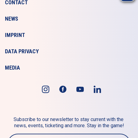
CONTACT
NEWS
IMPRINT
DATA PRIVACY
MEDIA
Subscribe to our newsletter to stay current with the 
news, events, ticketing and more. Stay in the game!