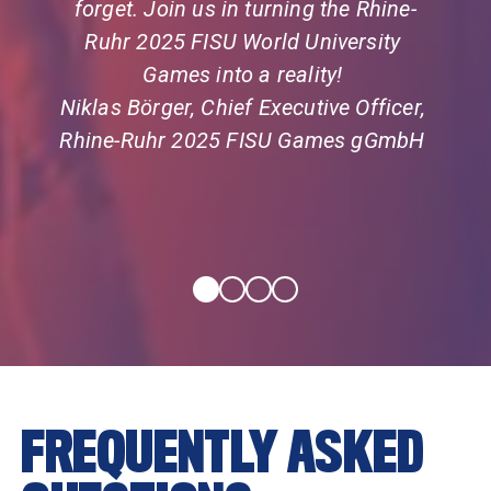
forget. Join us in turning the Rhine-
Ruhr 2025 FISU World University 
Games into a reality! 
Niklas Börger, Chief Executive Officer, 
Rhine-Ruhr 2025 FISU Games gGmbH  
FREQUENTLY ASKED 