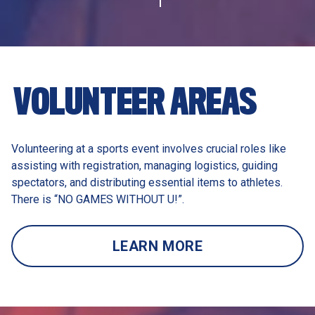
VOLUNTEER AREAS 
Volunteering at a sports event involves crucial roles like 
assisting with registration, managing logistics, guiding 
spectators, and distributing essential items to athletes. 
There is “NO GAMES WITHOUT U!”. 
LEARN MORE