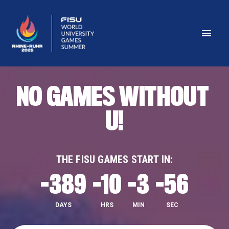
NO GAMES WITHOUT 
U!
THE FISU GAMES START IN:
-389
-10
-3
-57
DAYS
HRS
MIN
SEC