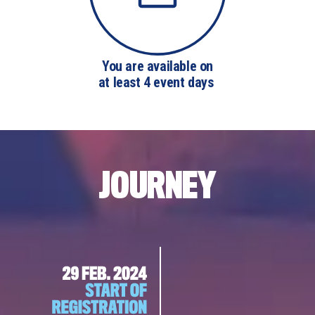
You are available on

at least 4 event days 
JOURNEY