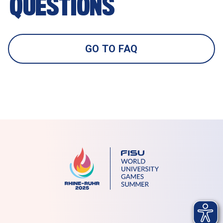
QUESTIONS 
GO TO FAQ