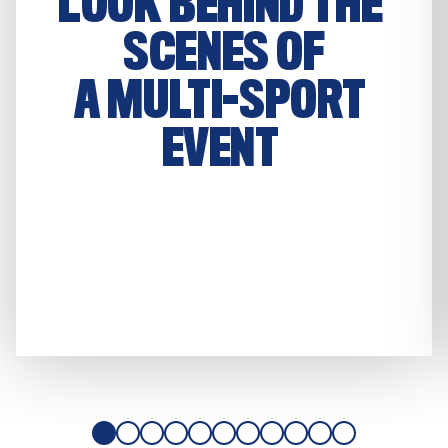
LOOK BEHIND THE 
SCENES OF

A MULTI-SPORT 
EVENT 