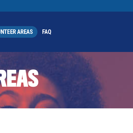
NTEER AREAS
FAQ