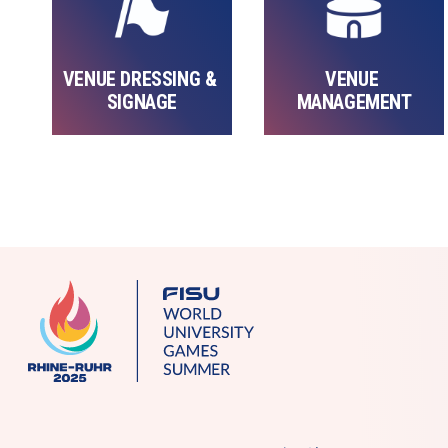
VENUE DRESSING & 
VENUE 
SIGNAGE
MANAGEMENT