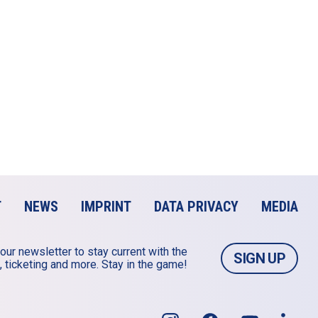
T
NEWS
IMPRINT
DATA PRIVACY
MEDIA
our newsletter to stay current with the 
SIGN UP
 ticketing and more. Stay in the game!