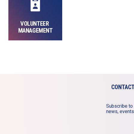
VOLUNTEER 
MANAGEMENT
CONTAC
Subscribe to 
news, events,