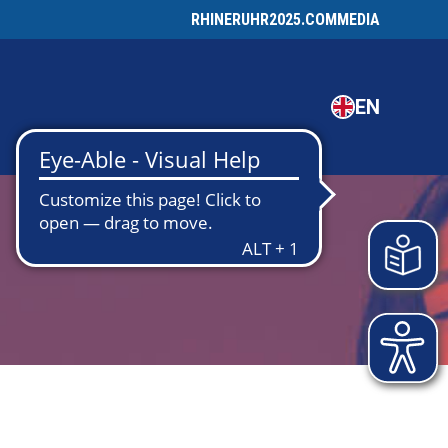
RHINERUHR2025.COM
MEDIA
EN