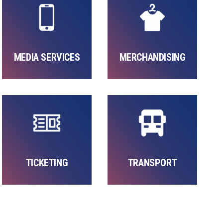
MEDIA SERVICES
MERCHANDISING
TICKETING
TRANSPORT