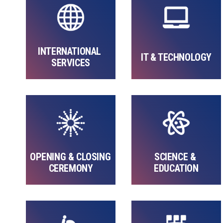
INTERNATIONAL 
IT & TECHNOLOGY
SERVICES
OPENING & CLOSING 
SCIENCE & 
CEREMONY
EDUCATION