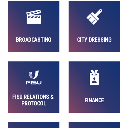
BROADCASTING
CITY DRESSING
FISU RELATIONS & 
FINANCE
PROTOCOL