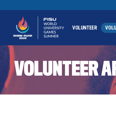
VOLUNTEER
VOLU