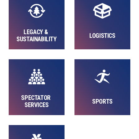
LEGACY & 
LOGISTICS
SUSTAINABILITY
SPECTATOR 
SPORTS
SERVICES