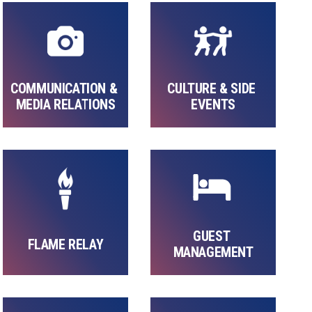
COMMUNICATION & 
CULTURE & SIDE 
MEDIA RELATIONS
EVENTS
GUEST 
FLAME RELAY
MANAGEMENT