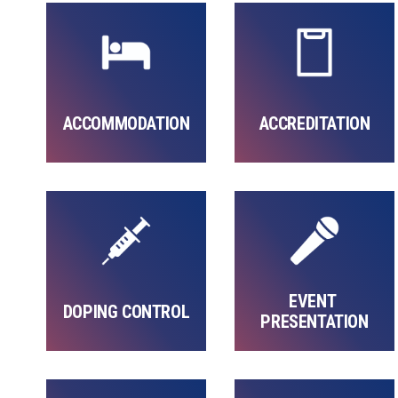
ACCOMMODATION
ACCREDITATION
EVENT 
DOPING CONTROL
PRESENTATION