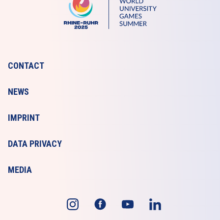
CONTACT
NEWS
IMPRINT
DATA PRIVACY
MEDIA