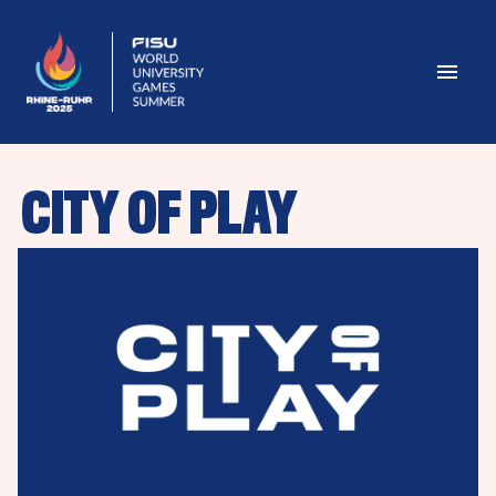
CITY OF PLAY