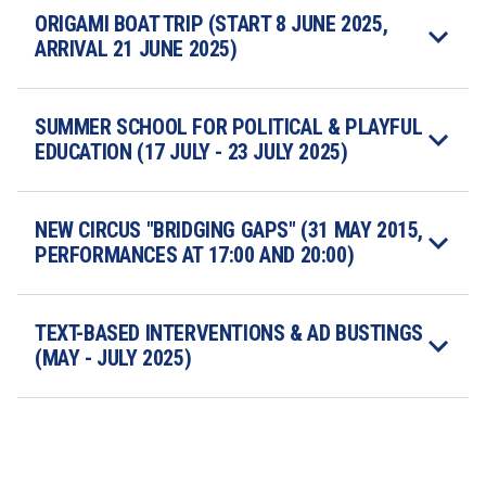
ORIGAMI BOAT TRIP (START 8 JUNE 2025, 
ARRIVAL 21 JUNE 2025)
SUMMER SCHOOL FOR POLITICAL & PLAYFUL 
EDUCATION (17 JULY - 23 JULY 2025) 
NEW CIRCUS "BRIDGING GAPS" (31 MAY 2015, 
PERFORMANCES AT 17:00 AND 20:00)
TEXT-BASED INTERVENTIONS & AD BUSTINGS 
(MAY - JULY 2025) 