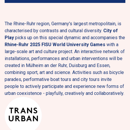
The Rhine-Ruhr region, Germany's largest metropolitain, is 
characterised by contrasts and cultural diversity. 
City of 
Play
 picks up on this special dynamic and accompanies the 
Rhine-Ruhr 2025 FISU World University Games
 with a 
large-scale art and culture project. An interactive network of 
installations, performances and urban interventions will be 
created in Mülheim an der Ruhr, Duisburg and Essen, 
combining sport, art and science. Activities such as bicycle 
parades, performative boat tours and city tours invite 
people to actively participate and experience new forms of 
urban coexistence - playfully, creatively and collaboratively.