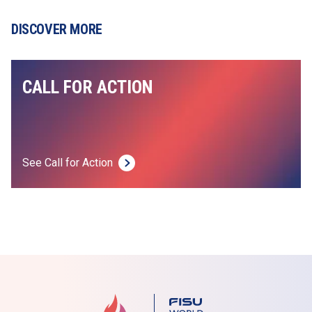
DISCOVER MORE
CALL FOR ACTION
See Call for Action