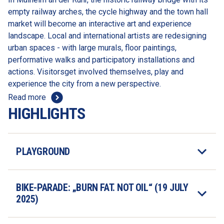
empty railway arches, the cycle highway and the town hall 
market will become an interactive art and experience 
landscape. Local and international artists are redesigning 
urban spaces - with large murals, floor paintings, 
performative walks and participatory installations and 
actions. Visitorsget involved themselves, play and 
experience the city from a new perspective.
Read more
HIGHLIGHTS
PLAYGROUND
BIKE-PARADE: „BURN FAT. NOT OIL“ (19 JULY 
2025)