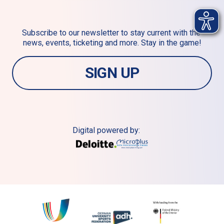
Subscribe to our newsletter to stay current with the 
news, events, ticketing and more. Stay in the game!
SIGN UP
Digital powered by: