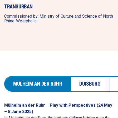
TRANSURBAN
Commissioned by: Ministry of Culture and Science of North 
Rhine-Westphalia
MÜLHEIM AN DER RUHR
DUISBURG
Mülheim an der Ruhr – Play with Perspectives (24 May 
– 8 June 2025)
In Mülheim an der Ruhr, the historic railway bridge with its 