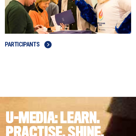
PARTICIPANTS
U-MEDIA: LEARN. 
PRACTISE. SHINE.