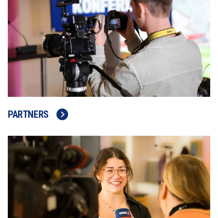
PARTNERS