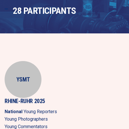
28 PARTICIPANTS
YSMT
RHINE-RUHR 2025
National
 Young Reporters
Young Photographers
Young Commentators