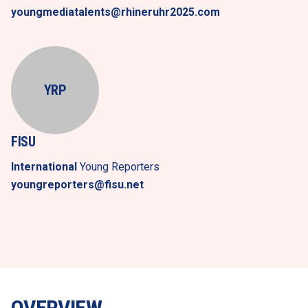
youngmediatalents@rhineruhr2025.com
YRP
FISU
International
 Young Reporters
youngreporters@fisu.net