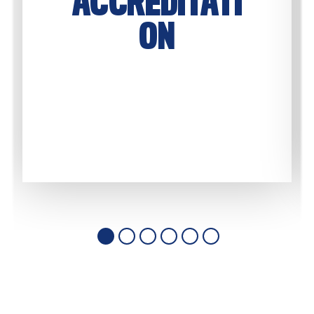
ACCREDITATI
ON