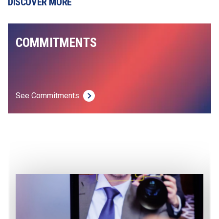
DISCOVER MORE
COMMITMENTS
See Commitments