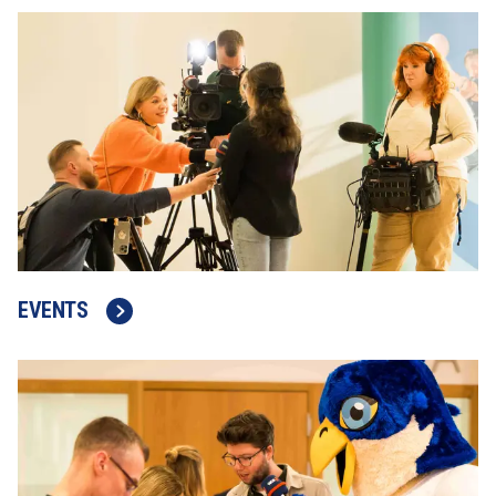
EVENTS