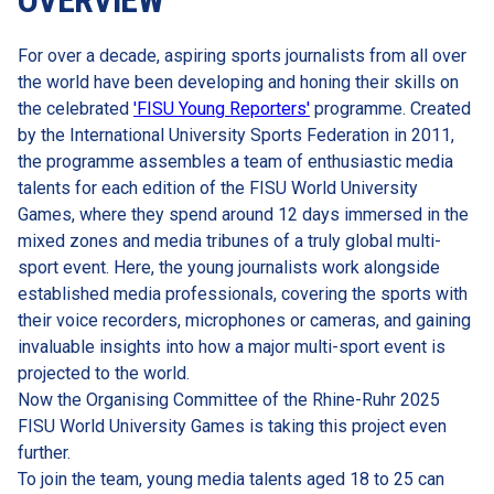
OVERVIEW
For over a decade, aspiring sports journalists from all over 
the world have been developing and honing their skills on 
the celebrated 
'FISU Young Reporters'
 programme. Created 
by the International University Sports Federation in 2011, 
the programme assembles a team of enthusiastic media 
talents for each edition of the FISU World University 
Games, where they spend around 12 days immersed in the 
mixed zones and media tribunes of a truly global multi-
sport event. Here, the young journalists work alongside 
established media professionals, covering the sports with 
their voice recorders, microphones or cameras, and gaining 
invaluable insights into how a major multi-sport event is 
projected to the world.
Now the Organising Committee of the Rhine-Ruhr 2025 
FISU World University Games is taking this project even 
further.
To join the team, young media talents aged 18 to 25 can 