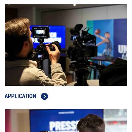
APPLICATION