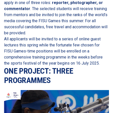
apply in one of three roles: 
reporter, photographer, or 
commentator
. The selected students will receive training 
from mentors and be invited to join the ranks of the world’s 
media covering the FISU Games this summer. For all 
successful candidates, free travel and accommodation will 
be provided.
All applicants will be invited to a series of online guest 
lectures this spring while the fortunate few chosen for 
FISU Games-time positions will be enrolled on a 
comprehensive training programme in the weeks before 
the sports festival of the year begins on 16 July 2025.
ONE PROJECT: THREE 
PROGRAMMES