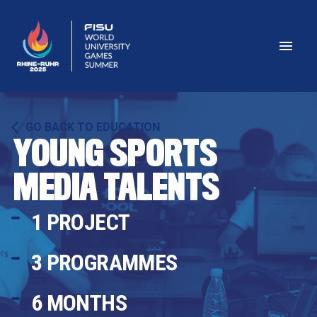
GO BACK TO EDUCATION
YOUNG SPORTS 
MEDIA TALENTS
1 PROJECT
3 PROGRAMMES
6
 MONTHS