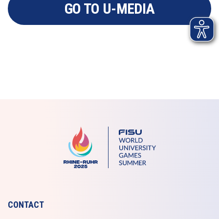
GO TO U-MEDIA
CONTACT