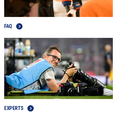
FAQ
EXPERTS