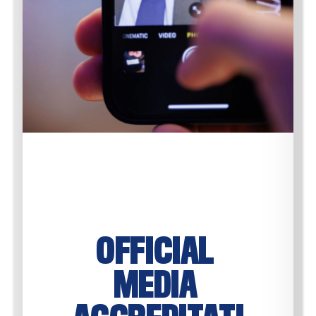
OFFICIAL 
MEDIA 