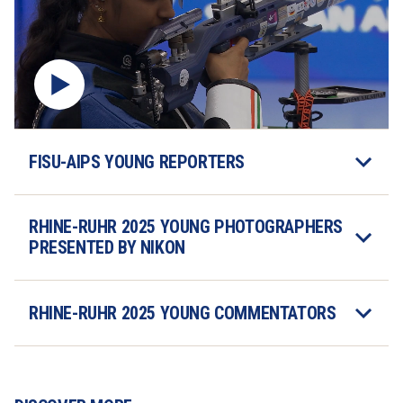
FISU-AIPS YOUNG REPORTERS
RHINE-RUHR 2025 YOUNG PHOTOGRAPHERS 
PRESENTED BY NIKON
RHINE-RUHR 2025 YOUNG COMMENTATORS