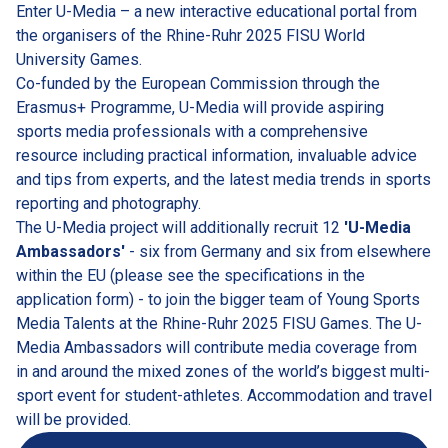
Enter U-Media – a new interactive educational portal from 
the organisers of the Rhine-Ruhr 2025 FISU World 
University Games.
Co-funded by the European Commission through the 
Erasmus+ Programme, U-Media will provide aspiring 
sports media professionals with a comprehensive 
resource including practical information, invaluable advice 
and tips from experts, and the latest media trends in sports 
reporting and photography.
The U-Media project will additionally recruit 12 
'U-Media 
Ambassadors'
 - six from Germany and six from elsewhere 
within the EU (please see the specifications in the 
application form) - to join the bigger team of Young Sports 
Media Talents at the Rhine-Ruhr 2025 FISU Games. The U-
Media Ambassadors will contribute media coverage from 
in and around the mixed zones of the world’s biggest multi-
sport event for student-athletes. Accommodation and travel 
will be provided.