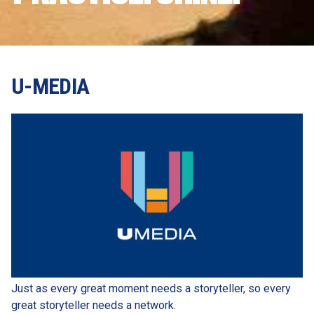
U-MEDIA
Just as every great moment needs a storyteller, so every 
great storyteller needs a network.