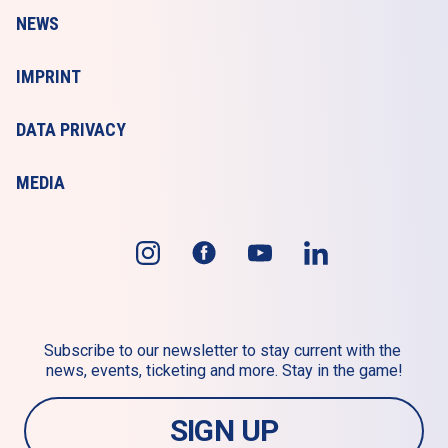
NEWS
IMPRINT
DATA PRIVACY
MEDIA
Subscribe to our newsletter to stay current with the 
news, events, ticketing and more. Stay in the game!
SIGN UP