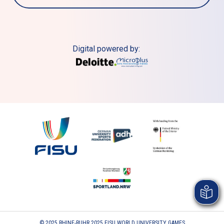
Digital powered by:
© 2025 RHINE-RUHR 2025 FISU WORLD UNIVERSITY GAMES